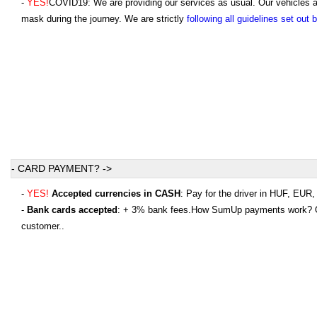
-
YES!
COVID19: We are providing our services as usual. Our vehicles are
mask during the journey. We are strictly
following all guidelines set out
- CARD PAYMENT? ->
-
YES!
Accepted currencies in CASH
: Pay for the driver in HUF, EU
-
Bank cards accepted
: + 3% bank fees.How SumUp payments work? Onc
customer..