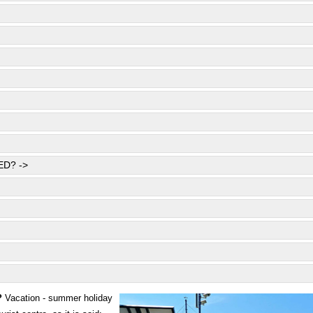
D? ->
?
Vacation - summer holiday