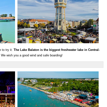
to try it.
The Lake Balaton is the biggest freshwater lake in Central-
u. We wish you a good wind and safe boarding!