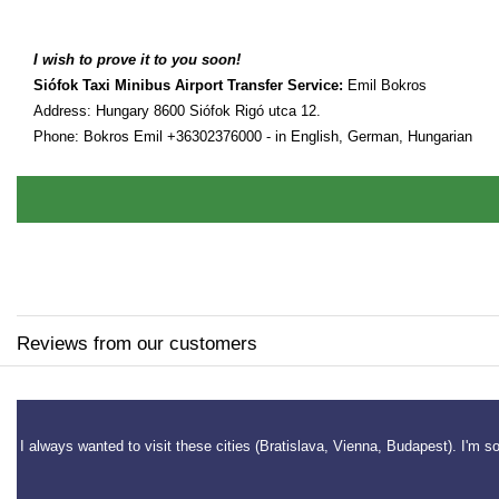
I wish to prove it to you soon!
Siófok Taxi Minibus Airport Transfer Service:
Emil Bokros
Address: Hungary 8600 Siófok Rigó utca 12.
Phone: Bokros Emil +36302376000 - in English, German, Hungarian
Reviews from our customers
yar
I always wanted to visit these cities (Bratislava, Vienna, Budapest). I'm s