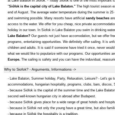
at Lake Balaton in Siofok: - Today Siófok is one of the most important tou
"
Siófok is the capital city of Lake Balaton."
The high tourist season ex
end of August. The average water temperature during the summer is 25
and swimming possible. Many resorts have artificial
sandy beaches
and
access to the water. We offer for you cheap, nice private accommodati
holiday in our town. In Siofok in Lake Balaton you swim in drinking wate
Lake Balaton?
Our guests not just have accomodation, but we offer free
programs, entertaining opportunities. We definitely offer sailing. It is un
children and adults. It is said if someone have tried it once, never would 
what we would like to popularize with our programs. Our opportunities ar
Europe.
The sailing is safety and you can have the induvidual, reassur
Why to Siofok? - Arguments, Informations ->
- Lake Balaton, Summer holiday, Party, Relaxation, Leisure? - Let's go to
accommodations, hungarian hospitality, programs, clubs, bars, discos, 
- because Siófok is the capital of the summer time and the Lake Balaton
second well-known hungarian city in abroad after Budapest.
- because Siófok gives place for a wide range of great hotels and hospita
- because in Siófok not only the young have a great time, but also famil
- because in Siófok the hospitality is a tradition.