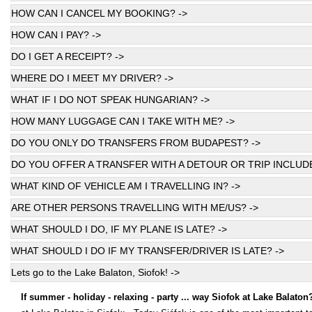
HOW CAN I CANCEL MY BOOKING? ->
HOW CAN I PAY? ->
DO I GET A RECEIPT? ->
WHERE DO I MEET MY DRIVER? ->
WHAT IF I DO NOT SPEAK HUNGARIAN? ->
HOW MANY LUGGAGE CAN I TAKE WITH ME? ->
DO YOU ONLY DO TRANSFERS FROM BUDAPEST? ->
DO YOU OFFER A TRANSFER WITH A DETOUR OR TRIP INCLUDE
WHAT KIND OF VEHICLE AM I TRAVELLING IN? ->
ARE OTHER PERSONS TRAVELLING WITH ME/US? ->
WHAT SHOULD I DO, IF MY PLANE IS LATE? ->
WHAT SHOULD I DO IF MY TRANSFER/DRIVER IS LATE? ->
Lets go to the Lake Balaton, Siofok! ->
If summer - holiday - relaxing - party ... way Siofok at Lake Balaton