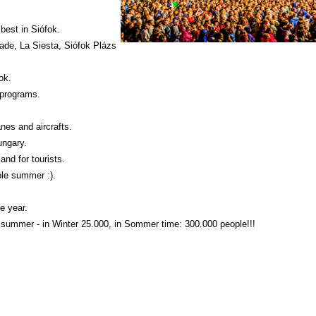
best in Siófok.
gade, La Siesta, Siófok Plázs
ok.
 programs.
anes and aircrafts.
ungary.
and for tourists.
ole summer :).
e year.
e summer - in Winter 25.000, in Sommer time: 300.000 people!!!