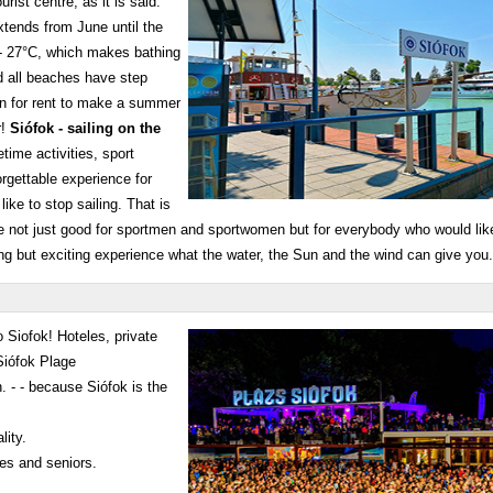
rist centre, as it is said:
tends from June until the
 - 27°C, which makes bathing
 all beaches have step
on for rent to make a summer
r!
Siófok - sailing on the
time activities, sport
forgettable experience for
like to stop sailing. That is
e not just good for sportmen and sportwomen but for everybody who would like 
ing but exciting experience what the water, the Sun and the wind can give yo
 Siofok! Hoteles, private
Siófok Plage
. - - because Siófok is the
lity.
ies and seniors.