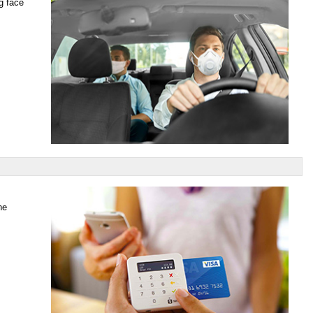
g face
he