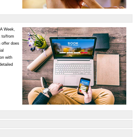
7 A Week,
t to/from
 offer does
ial
on with
detailed