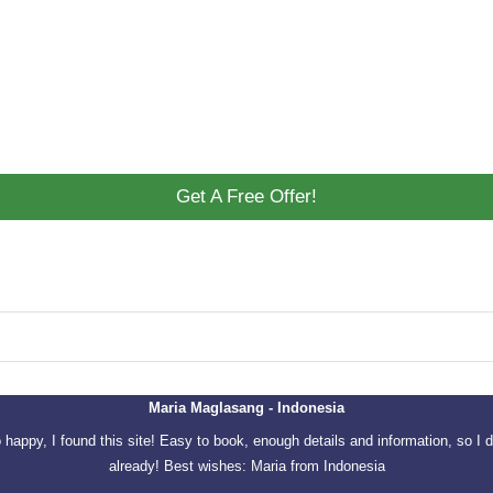
Get A Free Offer!
Maria Maglasang - Indonesia
o happy, I found this site! Easy to book, enough details and information, so I d
already! Best wishes: Maria from Indonesia