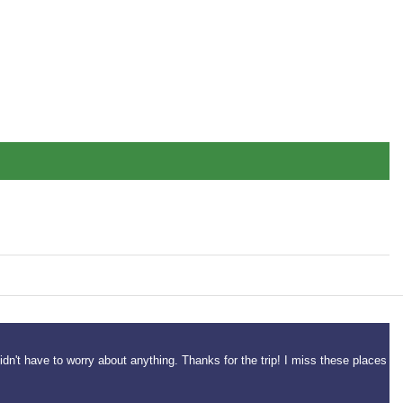
idn't have to worry about anything. Thanks for the trip! I miss these places