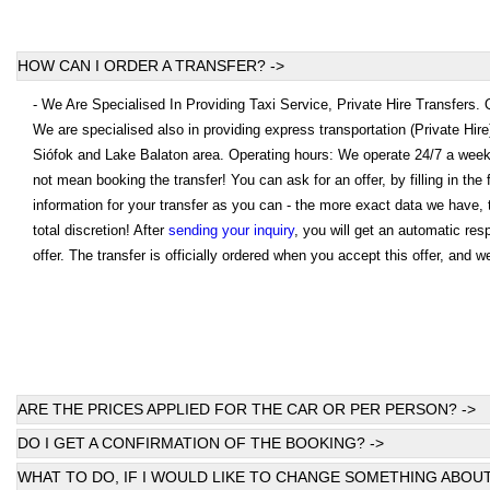
HOW CAN I ORDER A TRANSFER? ->
- We Are Specialised In Providing Taxi Service, Private Hire Transfers.
We are specialised also in providing express transportation (Private Hir
Siófok and Lake Balaton area. Operating hours: We operate 24/7 a wee
not mean booking the transfer! You can ask for an offer, by filling in th
information for your transfer as you can - the more exact data we have, 
total discretion! After
sending your inquiry
, you will get an automatic re
offer. The transfer is officially ordered when you accept this offer, and w
ARE THE PRICES APPLIED FOR THE CAR OR PER PERSON? ->
DO I GET A CONFIRMATION OF THE BOOKING? ->
WHAT TO DO, IF I WOULD LIKE TO CHANGE SOMETHING ABOUT