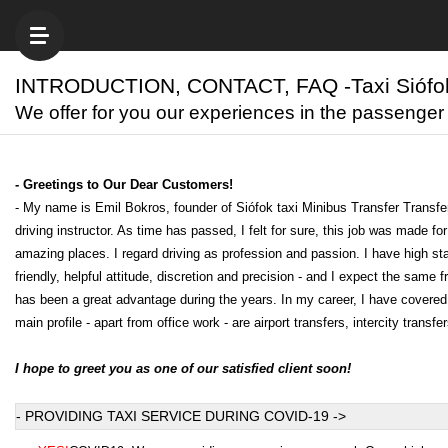
INTRODUCTION, CONTACT, FAQ -Taxi Siófo
We offer for you our experiences in the passenger
- Greetings to Our Dear Customers!
- My name is Emil Bokros, founder of Siófok taxi Minibus Transfer Transfe
driving instructor. As time has passed, I felt for sure, this job was made 
amazing places. I regard driving as profession and passion. I have high stan
friendly, helpful attitude, discretion and precision - and I expect the sam
has been a great advantage during the years. In my career, I have covered
main profile - apart from office work - are airport transfers, intercity tran
I hope to greet you as one of our satisfied client soon!
- PROVIDING TAXI SERVICE DURING COVID-19 ->