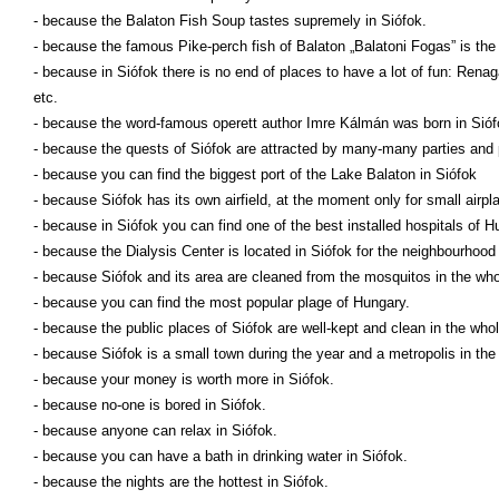
- because the Balaton Fish Soup tastes supremely in Siófok.
- because the famous Pike-perch fish of Balaton „Balatoni Fogas” is the 
- because in Siófok there is no end of places to have a lot of fun: Rena
etc.
- because the word-famous operett author Imre Kálmán was born in Sióf
- because the quests of Siófok are attracted by many-many parties and
- because you can find the biggest port of the Lake Balaton in Siófok
- because Siófok has its own airfield, at the moment only for small airpl
- because in Siófok you can find one of the best installed hospitals of H
- because the Dialysis Center is located in Siófok for the neighbourhood 
- because Siófok and its area are cleaned from the mosquitos in the wh
- because you can find the most popular plage of Hungary.
- because the public places of Siófok are well-kept and clean in the whol
- because Siófok is a small town during the year and a metropolis in th
- because your money is worth more in Siófok.
- because no-one is bored in Siófok.
- because anyone can relax in Siófok.
- because you can have a bath in drinking water in Siófok.
- because the nights are the hottest in Siófok.