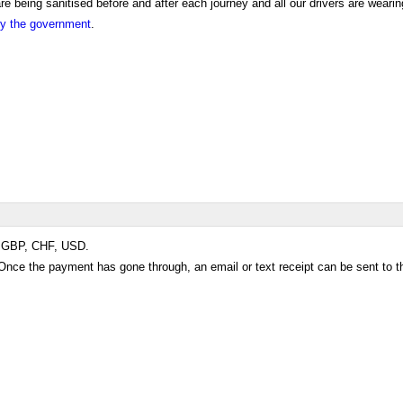
 being sanitised before and after each journey and all our drivers are wearin
 by the government
.
R, GBP, CHF, USD.
e the payment has gone through, an email or text receipt can be sent to t