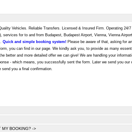
 Quality Vehicles. Reliable Transfers. Licensed & Insured Firm. Operating 24/
e), services for to and from Budapest, Budapest Airport, Vienna, Vienna Airpor
k.
Quick and simple booking system!
Please be aware of that, asking for an
e form, you can find in our page. We kindly ask you, to provide as many essent
the better and more detailed offer we can give! We are handling your informati
sponse - which means, you successfully sent the form. Later we send you our 
e send you a final confirmation.
 MY BOOKING? ->