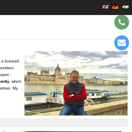
 a licensed
countless
sport -
ently
, which
untries. My