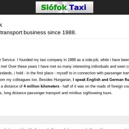
k
 transport business since 1988.
r Service. I founded my taxi company in 1988 as a side-job, while i have been
for me! Over these years I have met so many interesting individuals and seen 
dards, i hold - in the first place - myself to in connection with passenger tran
e from my colleagues too. Besides Hungarian,
I speak English and German flu
 a distance of
4 million kilometers
- half of it was on the roads of foreign co
sfers, long distance passenger transport and minibus sightseeing tours.