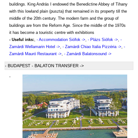
buildings. King András I endowed the Benedictine Abbey of Tihany
with this lowland plain (puszta) that remained in its property till the
middle of the 20th century. The modern farm and the group of
buildings are from the Reform Age. Since the middle of the 1970s
it has become a touristic centre with exhibitions
- Useful inks:
,
- Accommodation Siófok ->
,
- Plázs Siófok ->
,
-
Zamárdi Wellamarin Hotel ->
,
- Zamárdi Chiao Italia Pizzéria ->
,
-
Zamárdi Mauró Restaurant ->
,
- Zamárdi Balatonsound ->
- BUDAPEST - BALATON TRANSFER ->
-