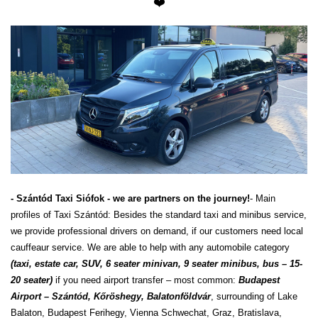
❤️
- Szántód Taxi Siófok - we are partners on the journey!
- Main
profiles of Taxi Szántód: Besides the standard taxi and minibus service,
we provide professional drivers on demand, if our customers need local
cauffeaur service. We are able to help with any automobile category
(taxi, estate car, SUV, 6 seater minivan, 9 seater minibus, bus – 15-
20 seater)
if you need airport transfer – most common:
Budapest
Airport – Szántód, Kőröshegy, Balatonföldvár
, surrounding of Lake
Balaton, Budapest Ferihegy, Vienna Schwechat, Graz, Bratislava,