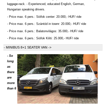
luggage-rack. - Experienced, educated English, German,
Hungarian speaking drivers.
- Price max. 6 pers.: Siófok center: 20.000,- HUF/ ride
- Price max. 6 pers.: Szántód in townr: 20.000,- HUF/ ride
- Price max. 6 pers.: Balatonvilágos: 35.000,- HUF/ ride
- Price max. 6 pers.: Siófok Kiliti: 25.000,- HUF/ ride
- MINIBUS 8+1 SEATER VAN ->
- So
long
as
there
are
more
than 6