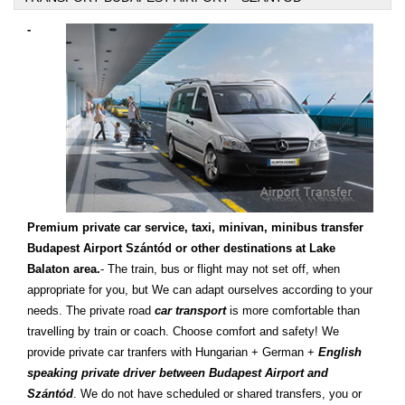
-
Premium private car service, taxi, minivan, minibus transfer
Budapest Airport Szántód or other destinations at Lake
Balaton area.
- The train, bus or flight may not set off, when
appropriate for you, but We can adapt ourselves according to your
needs. The private road
car transport
is more comfortable than
travelling by train or coach. Choose comfort and safety! We
provide private car tranfers with Hungarian + German +
English
speaking private driver between Budapest Airport and
Szántód
. We do not have scheduled or shared transfers, you or