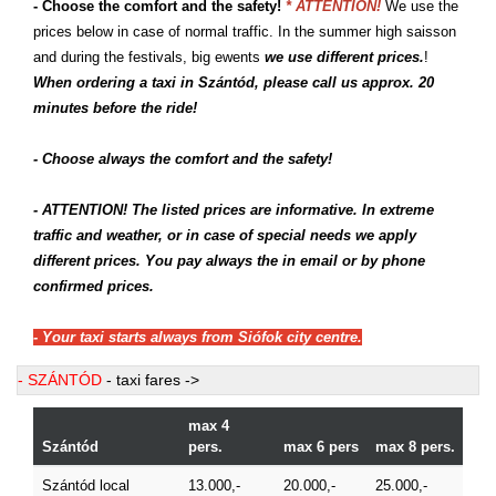
- Choose the comfort and the safety!
* ATTENTION!
We use the
prices below in case of normal traffic. In the summer high saisson
and during the festivals, big ewents
we use different prices.
!
When ordering a taxi in Szántód, please call us approx. 20
minutes before the ride!
- Choose always the comfort and the safety!
- ATTENTION! The listed prices are informative. In extreme
traffic and weather, or in case of special needs we apply
different prices. You pay always the in email or by phone
confirmed prices.
- Your taxi starts always from Siófok city centre.
- SZÁNTÓD
- taxi fares ->
max 4
Szántód
pers.
max 6 pers
max 8 pers.
Szántód local
13.000,-
20.000,-
25.000,-