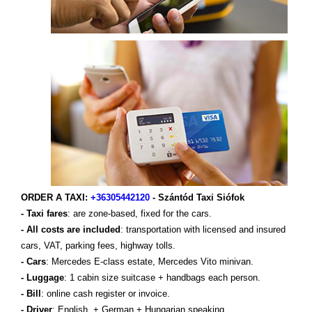
ORDER A TAXI:
+36305442120
- Szántód Taxi Siófok
- Taxi fares
: are zone-based, fixed for the cars.
- All costs are included
: transportation with licensed and insured
cars, VAT, parking fees, highway tolls.
- Cars
: Mercedes E-class estate, Mercedes Vito minivan.
- Luggage
: 1 cabin size suitcase + handbags each person.
- Bill
: online cash register or invoice.
- Driver
: English, + German + Hungarian speaking.