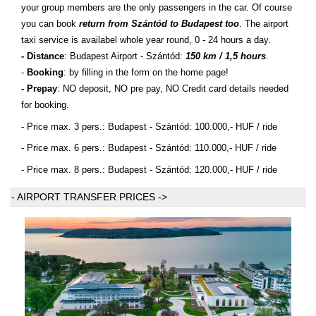
your group members are the only passengers in the car. Of course
you can book
return from Szántód to Budapest too
. The airport
taxi service is availabel whole year round, 0 - 24 hours a day.
- Distance
: Budapest Airport - Szántód:
150 km / 1,5 hours
.
-
Booking
: by filling in the form on the home page!
- Prepay
: NO deposit, NO pre pay, NO Credit card details needed
for booking.
- Price max. 3 pers.: Budapest - Szántód: 100.000,- HUF / ride
- Price max. 6 pers.: Budapest - Szántód: 110.000,- HUF / ride
- Price max. 8 pers.: Budapest - Szántód: 120.000,- HUF / ride
- AIRPORT TRANSFER PRICES ->