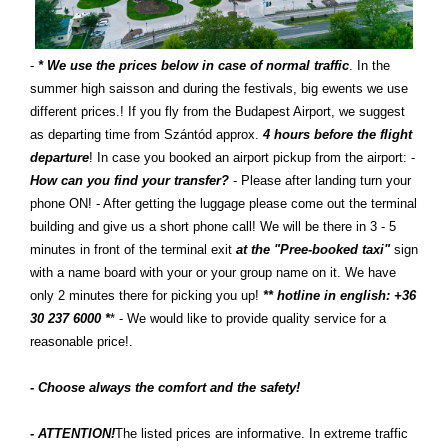
-
* We use the prices below in case of normal traffic
. In the
summer high saisson and during the festivals, big ewents we use
different prices.! If you fly from the Budapest Airport, we suggest
as departing time from Szántód approx.
4 hours before the flight
departure
! In case you booked an airport pickup from the airport: -
How can you find your transfer?
- Please after landing turn your
phone ON! - After getting the luggage please come out the terminal
building and give us a short phone call! We will be there in 3 - 5
minutes in front of the terminal exit
at the "Pree-booked taxi"
sign
with a name board with your or your group name on it. We have
only 2 minutes there for picking you up!
** hotline in english: +36
30 237 6000 *
* - We would like to provide quality service for a
reasonable price!.
- Choose always the comfort and the safety!
- ATTENTION!
The listed prices are informative. In extreme traffic