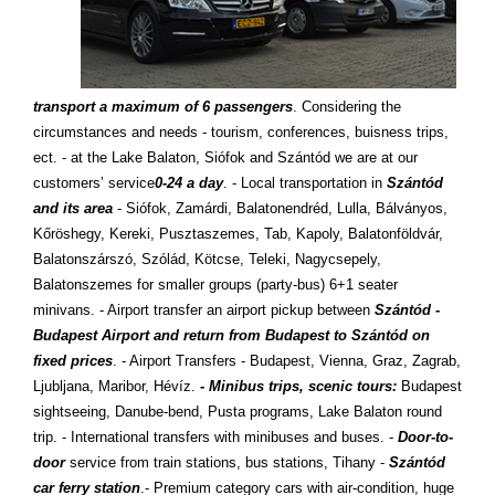
transport a maximum of 6 passengers
. Considering the
circumstances and needs - tourism, conferences, buisness trips,
ect. - at the Lake Balaton, Siófok and Szántód we are at our
customers’ service
0-24 a day
. - Local transportation in
Szántód
and its area
- Siófok, Zamárdi, Balatonendréd, Lulla, Bálványos,
Kőröshegy, Kereki, Pusztaszemes, Tab, Kapoly, Balatonföldvár,
Balatonszárszó, Szólád, Kötcse, Teleki, Nagycsepely,
Balatonszemes for smaller groups (party-bus) 6+1 seater
minivans. - Airport transfer an airport pickup between
Szántód -
Budapest Airport and return from Budapest to Szántód on
fixed prices
. - Airport Transfers - Budapest, Vienna, Graz, Zagrab,
Ljubljana, Maribor, Hévíz.
- Minibus trips, scenic tours:
Budapest
sightseeing, Danube-bend, Pusta programs, Lake Balaton round
trip. - International transfers with minibuses and buses. -
Door-to-
door
service from train stations, bus stations, Tihany -
Szántód
car ferry station
.- Premium category cars with air-condition, huge