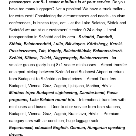
passengers, our 8+1 seater minibus is at your service.
Do you
have too many luggages? Not a problem! We have a truck trailer -
for extra cost! Considering the circumstances and needs - tourism,
conferences, buisness trips, ect. - at the Lake Balaton, Siófok and
Szántód we are at our customers’ service 0-24 a day. - Local
transportation in Szántód and its area -
Szántód, Zamárdi,
Siófok, Balatonendréd, Lulla, Bálványos, Kőröshegy, Kereki,
Pusztaszemes, Tab, Kapoly, Balatonföldvár, Balatonszárszó,
Szólád, Kötcse, Teleki, Nagycsepely, Balatonszemes
- for
smaller groups (party-bus) 8+1 seater minibusses. - Airport transfer
an airport pickup between Szántód and Budapest Airport or return
from Budapest to Szántód on fixed prices. - Airport Transfers -
Budapest, Vienna, Graz, Zagrab, Ljubljana, Maribor, Hévíz. -
Minibus trips: Budapest sightseeing, Danube-bend, Pusta
programs, Lake Balaton round trip.
- International transfers with
minibuses and buses. - Door-to-door service from train stations,
Budapest, Vienna, Graz, Zagrab, Bratislava, Hévíz. - Premium
category cars with air-condition, huge luggage-rack. -
Experienced, educated English, German, Hungarian speaking
drivers.