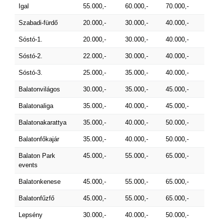
Igal
55.000,-
60.000,-
70.000,-
Szabadi-fürdő
20.000,-
30.000,-
40.000,-
Sóstó-1.
20.000,-
30.000,-
40.000,-
Sóstó-2.
22.000,-
30.000,-
40.000,-
Sóstó-3.
25.000,-
35.000,-
40.000,-
Balatonvilágos
30.000,-
35.000,-
45.000,-
Balatonaliga
35.000,-
40.000,-
45.000,-
Balatonakarattya
35.000,-
40.000,-
50.000,-
Balatonfőkajár
35.000,-
40.000,-
50.000,-
Balaton Park
45.000,-
55.000,-
65.000,-
events
Balatonkenese
45.000,-
55.000,-
65.000,-
Balatonfűzfő
45.000,-
55.000,-
65.000,-
Lepsény
30.000,-
40.000,-
50.000,-