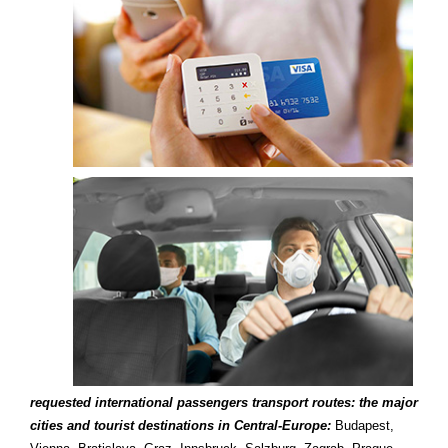
requested international passengers transport routes: the major
cities and tourist destinations in Central-Europe:
Budapest,