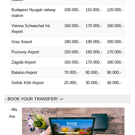
Budapest Nyugati railway
100.000,-
110.000,-
120.000,-
station
Vienna Schwechat Int.
160.000,-
170.000,-
180.000,-
Airport
Graz Airport
180.000,-
190.000,-
200.000,-
Pozsony Airport
150.000,-
160.000,-
170.000,-
Zágráb Airport
160.000,-
170.000,-
180.000,-
Balaton Airport
70.000,-
80.000,-
90.000,-
Siófok Kiliti Airport
25.000,-
30.000,-
40.000,-
- BOOK YOUR TRANSFER! ->
- We
Are