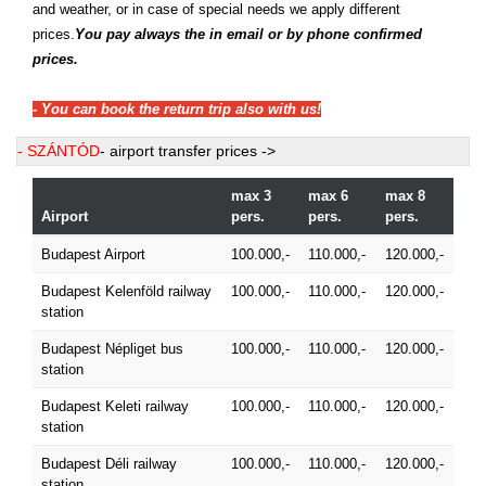
and weather, or in case of special needs we apply different
prices.
You pay always the in email or by phone confirmed
prices.
- You can book the return trip also with us!
- SZÁNTÓD
- airport transfer prices ->
max 3
max 6
max 8
Airport
pers.
pers.
pers.
Budapest Airport
100.000,-
110.000,-
120.000,-
Budapest Kelenföld railway
100.000,-
110.000,-
120.000,-
station
Budapest Népliget bus
100.000,-
110.000,-
120.000,-
station
Budapest Keleti railway
100.000,-
110.000,-
120.000,-
station
Budapest Déli railway
100.000,-
110.000,-
120.000,-
station