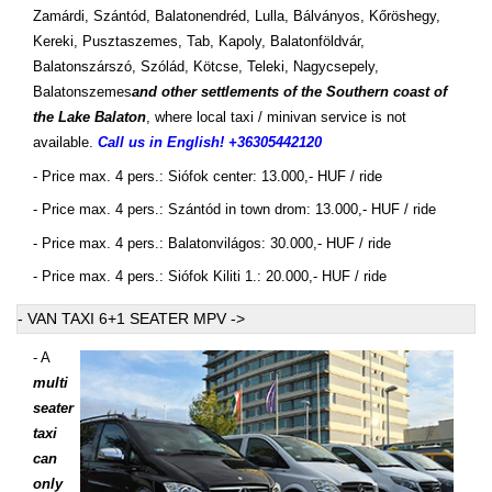
Zamárdi, Szántód, Balatonendréd, Lulla, Bálványos, Kőröshegy,
Kereki, Pusztaszemes, Tab, Kapoly, Balatonföldvár,
Balatonszárszó, Szólád, Kötcse, Teleki, Nagycsepely,
Balatonszemes
and other settlements of the Southern coast of
the Lake Balaton
, where local taxi / minivan service is not
available.
Call us in English! +36305442120
- Price max. 4 pers.: Siófok center: 13.000,- HUF / ride
- Price max. 4 pers.: Szántód in town drom: 13.000,- HUF / ride
- Price max. 4 pers.: Balatonvilágos: 30.000,- HUF / ride
- Price max. 4 pers.: Siófok Kiliti 1.: 20.000,- HUF / ride
- VAN TAXI 6+1 SEATER MPV ->
- A
multi
seater
taxi
can
only