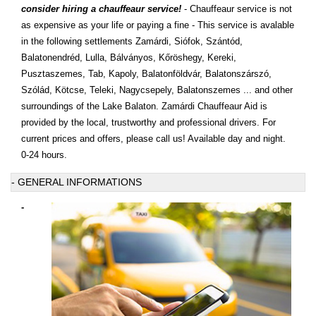
consider hiring a chauffeaur service!
- Chauffeaur service is not
as expensive as your life or paying a fine - This service is avalable
in the following settlements Zamárdi, Siófok, Szántód,
Balatonendréd, Lulla, Bálványos, Kőröshegy, Kereki,
Pusztaszemes, Tab, Kapoly, Balatonföldvár, Balatonszárszó,
Szólád, Kötcse, Teleki, Nagycsepely, Balatonszemes ... and other
surroundings of the Lake Balaton. Zamárdi Chauffeaur Aid is
provided by the local, trustworthy and professional drivers. For
current prices and offers, please call us! Available day and night.
0-24 hours.
- GENERAL INFORMATIONS
-