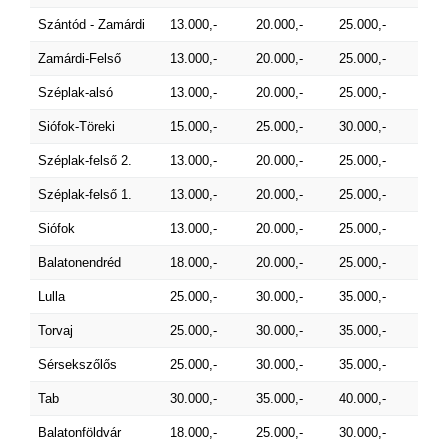
Szántód - Zamárdi
13.000,-
20.000,-
25.000,-
Zamárdi-Felső
13.000,-
20.000,-
25.000,-
Széplak-alsó
13.000,-
20.000,-
25.000,-
Siófok-Töreki
15.000,-
25.000,-
30.000,-
Széplak-felső 2.
13.000,-
20.000,-
25.000,-
Széplak-felső 1.
13.000,-
20.000,-
25.000,-
Siófok
13.000,-
20.000,-
25.000,-
Balatonendréd
18.000,-
20.000,-
25.000,-
Lulla
25.000,-
30.000,-
35.000,-
Torvaj
25.000,-
30.000,-
35.000,-
Sérsekszőlős
25.000,-
30.000,-
35.000,-
Tab
30.000,-
35.000,-
40.000,-
Balatonföldvár
18.000,-
25.000,-
30.000,-