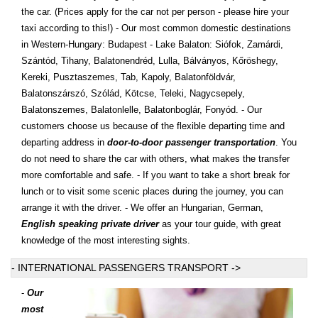
the car. (Prices apply for the car not per person - please hire your
taxi according to this!) - Our most common domestic destinations
in Western-Hungary: Budapest - Lake Balaton: Siófok, Zamárdi,
Szántód, Tihany, Balatonendréd, Lulla, Bálványos, Kőröshegy,
Kereki, Pusztaszemes, Tab, Kapoly, Balatonföldvár,
Balatonszárszó, Szólád, Kötcse, Teleki, Nagycsepely,
Balatonszemes, Balatonlelle, Balatonboglár, Fonyód. - Our
customers choose us because of the flexible departing time and
departing address in
door-to-door passenger transportation
. You
do not need to share the car with others, what makes the transfer
more comfortable and safe. - If you want to take a short break for
lunch or to visit some scenic places during the journey, you can
arrange it with the driver. - We offer an Hungarian, German,
English speaking private driver
as your tour guide, with great
knowledge of the most interesting sights.
- INTERNATIONAL PASSENGERS TRANSPORT ->
-
Our
most