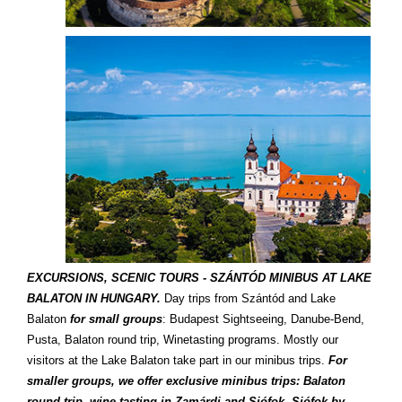
EXCURSIONS, SCENIC TOURS - SZÁNTÓD MINIBUS AT LAKE
BALATON IN HUNGARY.
Day trips from Szántód and Lake
Balaton
for small groups
: Budapest Sightseeing, Danube-Bend,
Pusta, Balaton round trip, Winetasting programs. Mostly our
visitors at the Lake Balaton take part in our minibus trips.
For
smaller groups, we offer exclusive minibus trips: Balaton
round trip, wine tasting in Zamárdi and Siófok, Siófok by