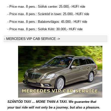
- Price max. 8 pers.: Siófok center: 25.000,- HUF/ ride
- Price max. 8 pers.: Szántód in town: 25.000,- HUF/ ride
- Price max. 8 pers.: Balatonvilágos: 45.000,- HUF/ ride
- Price max. 8 pers.: Siófok Kiliti: 30.000,- HUF/ ride
- MERCEDES VIP CAB SERVICE ->
-
SZÁNTÓD TAXI ... MORE THAN A TAXI. We guarantee that
your taxi ride will not only be a journey, but also a pleasure.