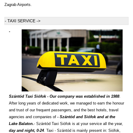
Zagrab Airports.
- TAXI SERVICE ->
-
Szántód Taxi Siófok - Our company was established in 1988
.
After long years of dedicated work, we managed to earn the honour
and trust of our frequent passengers, and the best hotels, travel
agencies and companies of
- Szántód and Siófok and at the
Lake Balaton.
- Szántód Taxi Siófok is at your service all the year,
day and night, 0-24
. Taxi - Szántód is mainly present in: Siófok,