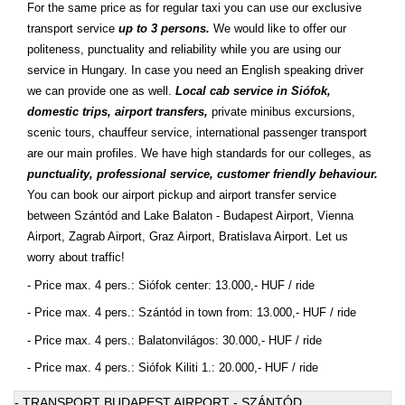
For the same price as for regular taxi you can use our exclusive
transport service
up to 3 persons.
We would like to offer our
politeness, punctuality and reliability while you are using our
service in Hungary. In case you need an English speaking driver
we can provide one as well.
Local cab service in Siófok,
domestic trips, airport transfers,
private minibus excursions,
scenic tours, chauffeur service, international passenger transport
are our main profiles. We have high standards for our colleges, as
punctuality, professional service, customer friendly behaviour.
You can book our airport pickup and airport transfer service
between Szántód and Lake Balaton - Budapest Airport, Vienna
Airport, Zagrab Airport, Graz Airport, Bratislava Airport. Let us
worry about traffic!
- Price max. 4 pers.: Siófok center: 13.000,- HUF / ride
- Price max. 4 pers.: Szántód in town from: 13.000,- HUF / ride
- Price max. 4 pers.: Balatonvilágos: 30.000,- HUF / ride
- Price max. 4 pers.: Siófok Kiliti 1.: 20.000,- HUF / ride
- TRANSPORT BUDAPEST AIRPORT - SZÁNTÓD