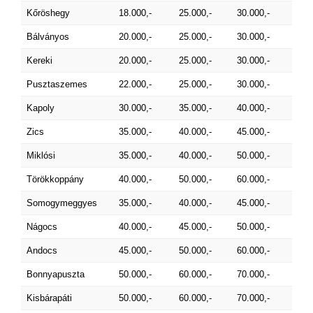
Kőröshegy
18.000,-
25.000,-
30.000,-
Bálványos
20.000,-
25.000,-
30.000,-
Kereki
20.000,-
25.000,-
30.000,-
Pusztaszemes
22.000,-
25.000,-
30.000,-
Kapoly
30.000,-
35.000,-
40.000,-
Zics
35.000,-
40.000,-
45.000,-
Miklósi
35.000,-
40.000,-
50.000,-
Törökkoppány
40.000,-
50.000,-
60.000,-
Somogymeggyes
35.000,-
40.000,-
45.000,-
Nágocs
40.000,-
45.000,-
50.000,-
Andocs
45.000,-
50.000,-
60.000,-
Bonnyapuszta
50.000,-
60.000,-
70.000,-
Kisbárapáti
50.000,-
60.000,-
70.000,-