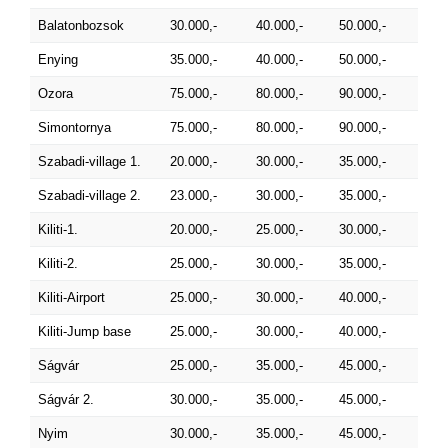
Balatonbozsok
30.000,-
40.000,-
50.000,-
Enying
35.000,-
40.000,-
50.000,-
Ozora
75.000,-
80.000,-
90.000,-
Simontornya
75.000,-
80.000,-
90.000,-
Szabadi-village 1.
20.000,-
30.000,-
35.000,-
Szabadi-village 2.
23.000,-
30.000,-
35.000,-
Kiliti-1.
20.000,-
25.000,-
30.000,-
Kiliti-2.
25.000,-
30.000,-
35.000,-
Kiliti-Airport
25.000,-
30.000,-
40.000,-
Kiliti-Jump base
25.000,-
30.000,-
40.000,-
Ságvár
25.000,-
35.000,-
45.000,-
Ságvár 2.
30.000,-
35.000,-
45.000,-
Nyim
30.000,-
35.000,-
45.000,-