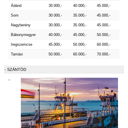
Ádánd
30.000,-
40.000,-
45.000,-
Som
30.000,-
35.000,-
45.000,-
Nagyberény
30.000,-
35.000,-
45.000,-
Bábonymegyer
40.000,-
45.000,-
50.000,-
Iregszemcse
45.000,-
50.000,-
60.000,-
Tamási
50.000,-
60.000,-
70.000,-
- SZÁNTÓD
-