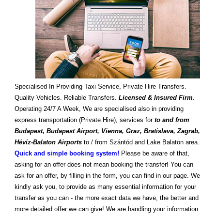
Specialised In Providing Taxi Service, Private Hire Transfers.
Quality Vehicles. Reliable Transfers.
Licensed & Insured Firm
.
Operating 24/7 A Week, We are specialised also in providing
express transportation (Private Hire), services for
to and from
Budapest, Budapest Airport, Vienna, Graz, Bratislava, Zagrab,
Hévíz-Balaton Airports
to / from Szántód and Lake Balaton area.
Quick and simple booking system!
Please be aware of that,
asking for an offer does not mean booking the transfer! You can
ask for an offer, by filling in the form, you can find in our page. We
kindly ask you, to provide as many essential information for your
transfer as you can - the more exact data we have, the better and
more detailed offer we can give! We are handling your information