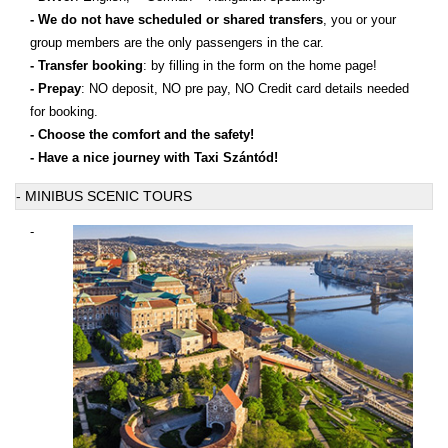
- We do not have scheduled or shared transfers
, you or your
group members are the only passengers in the car.
- Transfer booking
: by filling in the form on the home page!
- Prepay
: NO deposit, NO pre pay, NO Credit card details needed
for booking.
- Choose the comfort and the safety!
- Have a nice journey with Taxi Szántód!
- MINIBUS SCENIC TOURS
-