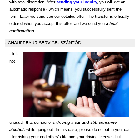
with total discretion! After
sending your inquiry
,
you will get an
automatic response - which means, you successfully sent the
form. Later we send you our detailed offer. The transfer is officially
ordered when you accept this offer, and we send you
a final
confirmation
.
- CHAUFFEAUR SERVICE- SZÁNTÓD
- It is
not
unusual, that someone is
driving a car and still consume
alcohol,
while going out. In this case, please do not sit in your car
- for risking your and other\'s life and your driving license - but