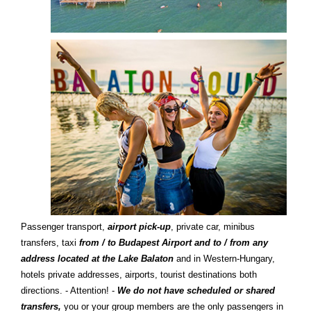
Passenger transport,
airport pick-up
, private car, minibus
transfers, taxi
from / to Budapest Airport and to / from any
address located at the Lake Balaton
and in Western-Hungary,
hotels private addresses, airports, tourist destinations both
directions. - Attention! -
We do not have scheduled or shared
transfers,
you or your group members are the only passengers in