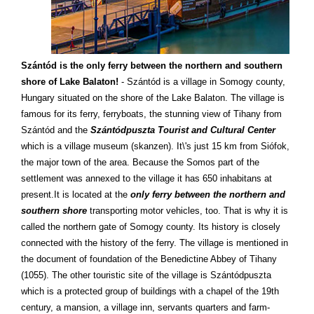
Szántód is the only ferry between the northern and southern
shore of Lake Balaton!
- Szántód is a village in Somogy county,
Hungary situated on the shore of the Lake Balaton. The village is
famous for its ferry, ferryboats, the stunning view of Tihany from
Szántód and the
Szántódpuszta Tourist and Cultural Center
which is a village museum (skanzen). It\'s just 15 km from Siófok,
the major town of the area. Because the Somos part of the
settlement was annexed to the village it has 650 inhabitans at
present.It is located at the
only ferry between the northern and
southern shore
transporting motor vehicles, too. That is why it is
called the northern gate of Somogy county. Its history is closely
connected with the history of the ferry. The village is mentioned in
the document of foundation of the Benedictine Abbey of Tihany
(1055). The other touristic site of the village is Szántódpuszta
which is a protected group of buildings with a chapel of the 19th
century, a mansion, a village inn, servants quarters and farm-