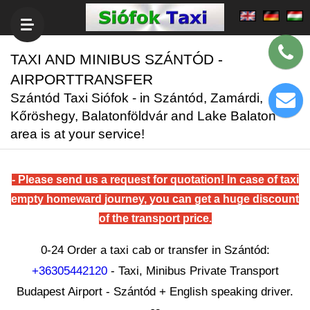
TAXI AND MINIBUS SZÁNTÓD -
AIRPORTTRANSFER
Szántód Taxi Siófok - in Szántód, Zamárdi,
Kőröshegy, Balatonföldvár and Lake Balaton
area is at your service!
- Please send us a request for quotation! In case of taxi
empty homeward journey, you can get a huge discount
of the transport price.
0-24 Order a taxi cab or transfer in Szántód:
+36305442120
- Taxi, Minibus Private Transport
Budapest Airport - Szántód + English speaking driver.