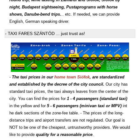
night, Budapest sightseeing, Pustaprograms with horse
shows, Danube-bend trips.
.. etc. If needed, we can provide
English, German speaking driver.
- TAXI FARES SZÁNTÓD ... just trust as!
-
The taxi prices in our
home town Siófok
, are standardized
and established by the decree of the city council.
Our city has
standard taxi prices, the taxi always leaves from the center of the
city. You can find the prices for
1 - 4 passengers (standard taxi)
in the yellow and for
5 - 6 passengers (minivan taxi or MPV)
int
he dark sections of the zone-fee table. - The prices of the long-
distance trips and airport transfers are not regulated. Our goal is
NOT to be one of the cheapest, untrustworthy providers. We would
like to provide
quality for a reasonable price
.